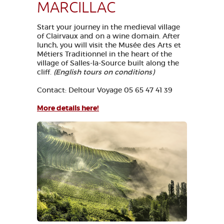
MARCILLAC
Start your journey in the medieval village
of Clairvaux and on a wine domain. After
lunch, you will visit the Musée des Arts et
Métiers Traditionnel in the heart of the
village of Salles-la-Source built along the
cliff.
(English tours on conditions)
Contact: Deltour Voyage 05 65 47 41 39
More details here!