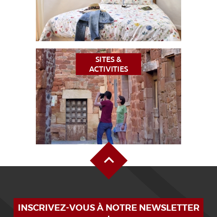
SITES &
ACTIVITIES
Back to Top
INSCRIVEZ-VOUS À NOTRE NEWSLETTER