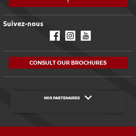
!
Suivez-nous
Facebook
Instagram
YouTube
CONSULT OUR BROCHURES
NOS PARTENAIRES