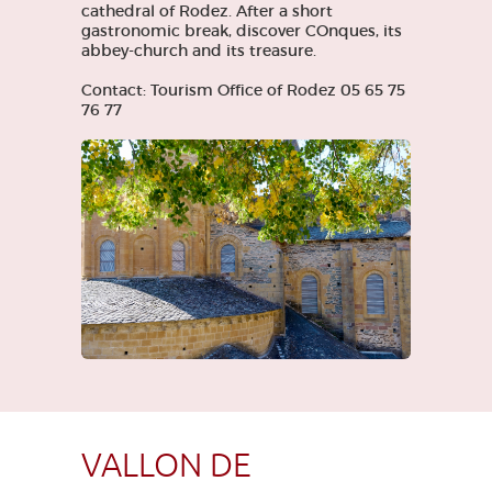
cathedral of Rodez. After a short
gastronomic break, discover COnques, its
abbey-church and its treasure.
Contact: Tourism Office of Rodez 05 65 75
76 77
VALLON DE