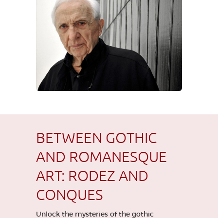
BETWEEN GOTHIC
AND ROMANESQUE
ART: RODEZ AND
CONQUES
Unlock the mysteries of the gothic