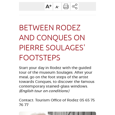
VISUALLY IMPAIRED ACCESS
EN
BETWEEN RODEZ
AVEYRON VIVRE VRAI
AND CONQUES ON
PIERRE SOULAGES'
FOOTSTEPS
Start your day in Rodez with the guided
tour of the museum Soulages. After your
meal, go on the foot steps of the artist
towards Conques, to discover the famous
contemporary stained-glass windows.
(English tour on conditions)
Contact: Tourism Office of Rodez 05 65 75
76 77