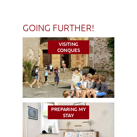
GOING FURTHER!
VISITING
CONQUES
PREPARING MY
STAY