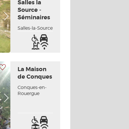
Salles la
Source -
Next picture
Séminaires
Salles-la-Source
Access
Car
for
park
Swimming
Wifi
the
pool
/
handicapped
Internet
 my selection
La Maison
de Conques
Conques-en-
Rouergue
Next picture
Access
Car
for
park
Terrace
Wifi