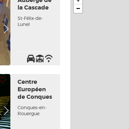
Auberge de
la Cascade
−
St-Félix-de-
Lunel
Next picture
Car
Terrace
Wifi
park
/
Internet
 my selection
Centre
Européen
de Conques
Conques-en-
Next picture
Rouergue