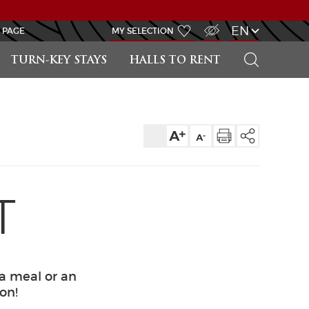
VISUALLY IMPAIRED ACCESS
EN
 PAGE
MY SELECTION
SEARCH
TURN-KEY STAYS
HALLS TO RENT
T
 a meal or an
ion!