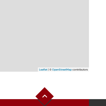
Leaflet
| ©
OpenStreetMap
contributors
Back to Top