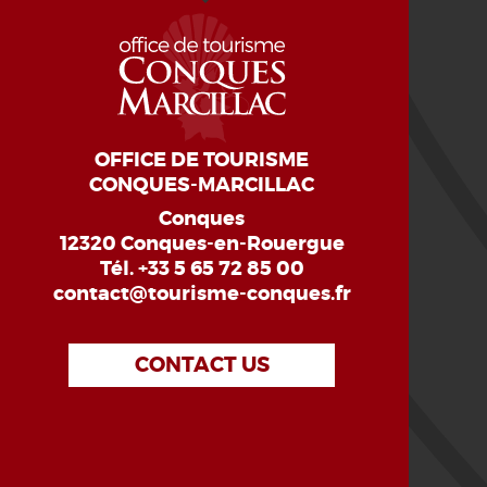
OFFICE DE TOURISME
CONQUES-MARCILLAC
Conques
12320 Conques-en-Rouergue
Tél.
+33 5 65 72 85 00
contact@tourisme-conques.fr
CONTACT US