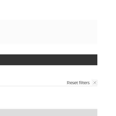
Reset filters