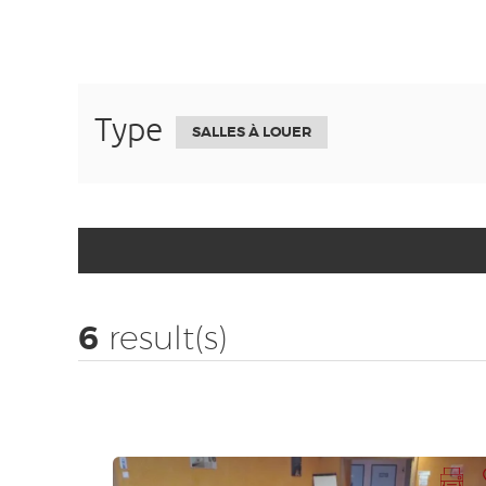
Type
SALLES À LOUER
6
result(s)
Print records
Add to