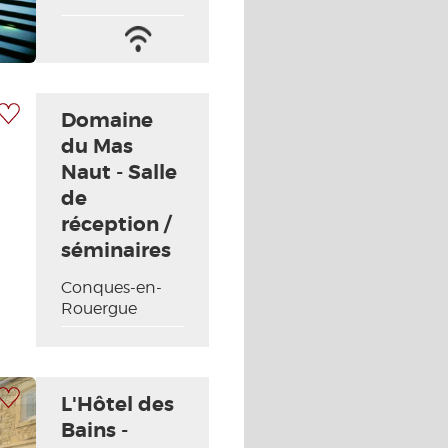
Wifi
/
Internet
 my selection
Domaine
du Mas
Naut - Salle
de
Next picture
réception /
séminaires
Conques-en-
Rouergue
 my selection
L'Hôtel des
Bains -