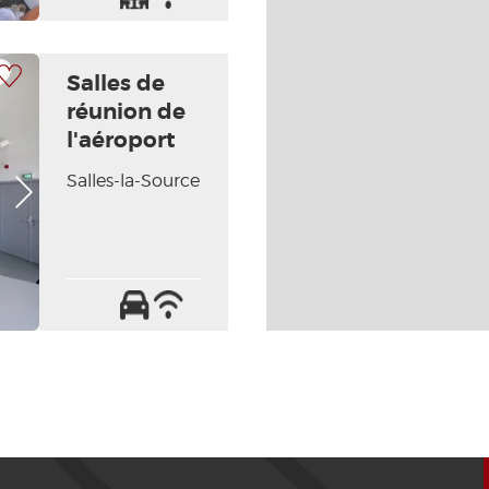
the
/
handicapped
Internet
 my selection
Salles de
réunion de
l'aéroport
Salles-la-Source
Next picture
Car
Wifi
park
/
Internet