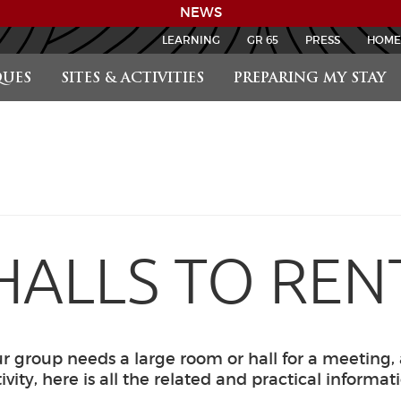
NEWS
LEARNING
GR 65
PRESS
HOME
UES
SITES & ACTIVITIES
PREPARING MY STAY
HALLS TO REN
 group needs a large room or hall for a meeting,
ivity, here is all the related and practical informat