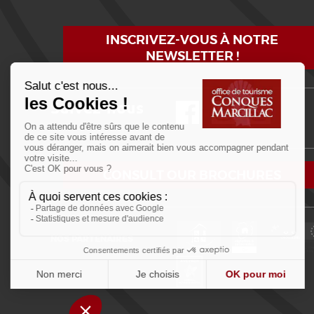
INSCRIVEZ-VOUS À NOTRE
NEWSLETTER !
Suivez-nous
Facebook
Instagram
YouTube
CONSULT OUR BROCHURES
NOS PARTENAIRES